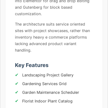
into Elementor for drag and drop editing
and Gutenberg for block based
customization.
The architecture suits service oriented
sites with project showcases, rather than
inventory heavy e commerce platforms
lacking advanced product variant
handling.
Key Features
Landscaping Project Gallery
Gardening Services Grid
Garden Maintenance Scheduler
Florist Indoor Plant Catalog