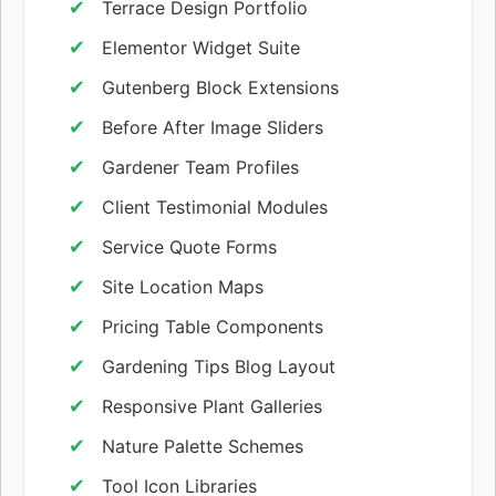
Terrace Design Portfolio
Elementor Widget Suite
Gutenberg Block Extensions
Before After Image Sliders
Gardener Team Profiles
Client Testimonial Modules
Service Quote Forms
Site Location Maps
Pricing Table Components
Gardening Tips Blog Layout
Responsive Plant Galleries
Nature Palette Schemes
Tool Icon Libraries