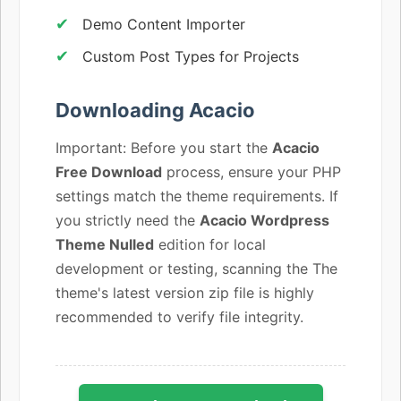
Demo Content Importer
Custom Post Types for Projects
Downloading Acacio
Important: Before you start the
Acacio
Free Download
process, ensure your PHP
settings match the theme requirements. If
you strictly need the
Acacio Wordpress
Theme Nulled
edition for local
development or testing, scanning the The
theme's latest version zip file is highly
recommended to verify file integrity.