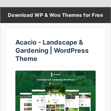
Download WP & Woo Themes for Free
Acacio - Landscape &
Gardening | WordPress
Theme