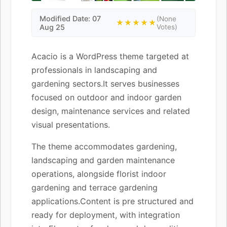
Modified Date: 07
(None
★★★★★
Aug 25
Votes)
Acacio is a WordPress theme targeted at
professionals in landscaping and
gardening sectors.It serves businesses
focused on outdoor and indoor garden
design, maintenance services and related
visual presentations.
The theme accommodates gardening,
landscaping and garden maintenance
operations, alongside florist indoor
gardening and terrace gardening
applications.Content is pre structured and
ready for deployment, with integration