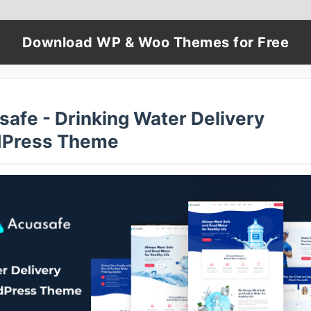
Download WP & Woo Themes for Free
safe - Drinking Water Delivery
Press Theme