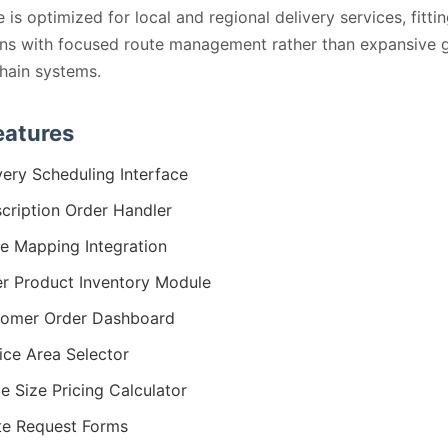
 is optimized for local and regional delivery services, fitti
ns with focused route management rather than expansive g
hain systems.
eatures
very Scheduling Interface
cription Order Handler
e Mapping Integration
r Product Inventory Module
omer Order Dashboard
ice Area Selector
le Size Pricing Calculator
e Request Forms