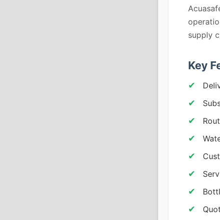
Acuasafe
operatio
supply c
Key F
Deli
Subs
Rout
Wate
Cust
Serv
Bott
Quot