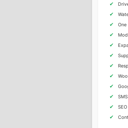
Driv
Wate
One 
Modu
Exp
Supp
Resp
Woo
Goog
SMS 
SEO 
Cont