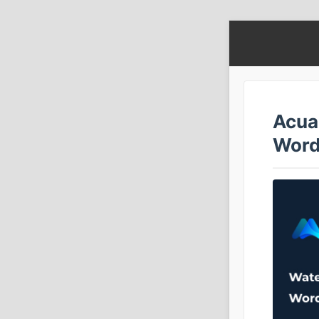
Acua
Word