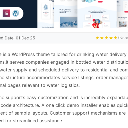
ed Date: 01 Dec 25
★★★★★
(None
 is a WordPress theme tailored for drinking water delivery
ns.It serves companies engaged in bottled water distributio
 water supply and scheduled delivery to residential and co
The structure accommodates service listings, order manag
nal pages relevant to water logistics.
e supports easy customization and is incredibly expandab
code architecture. A one click demo installer enables quic
ent of sample layouts. Customer support mechanisms are
ed for streamlined assistance.