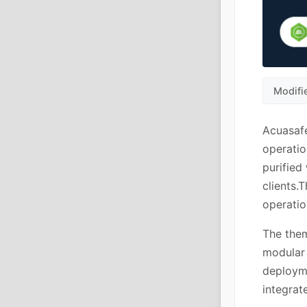
Modifi
Acuasafe
operatio
purified
clients.
operatio
The them
modular 
deploym
integrat