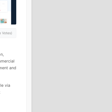
 Votes)
n,
mmercial
ement and
le via
k