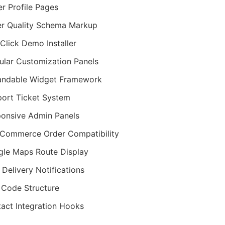
er Profile Pages
r Quality Schema Markup
Click Demo Installer
lar Customization Panels
andable Widget Framework
ort Ticket System
onsive Admin Panels
Commerce Order Compatibility
le Maps Route Display
Delivery Notifications
Code Structure
act Integration Hooks