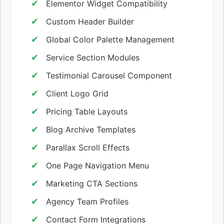
Elementor Widget Compatibility
Custom Header Builder
Global Color Palette Management
Service Section Modules
Testimonial Carousel Component
Client Logo Grid
Pricing Table Layouts
Blog Archive Templates
Parallax Scroll Effects
One Page Navigation Menu
Marketing CTA Sections
Agency Team Profiles
Contact Form Integrations