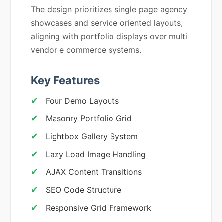
The design prioritizes single page agency
showcases and service oriented layouts,
aligning with portfolio displays over multi
vendor e commerce systems.
Key Features
Four Demo Layouts
Masonry Portfolio Grid
Lightbox Gallery System
Lazy Load Image Handling
AJAX Content Transitions
SEO Code Structure
Responsive Grid Framework