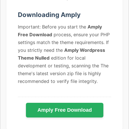
Downloading Amply
Important: Before you start the
Amply
Free Download
process, ensure your PHP
settings match the theme requirements. If
you strictly need the
Amply Wordpress
Theme Nulled
edition for local
development or testing, scanning the The
theme's latest version zip file is highly
recommended to verify file integrity.
Amply Free Download