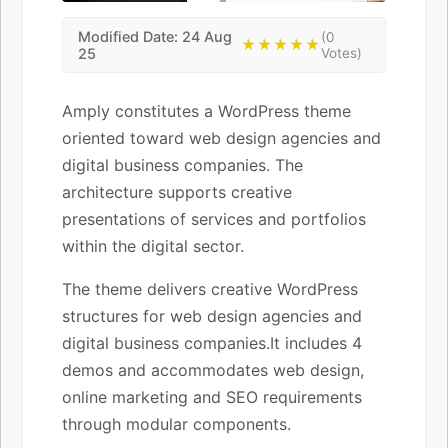
Modified Date: 24 Aug
(0
★★★★★
25
Votes)
Amply constitutes a WordPress theme
oriented toward web design agencies and
digital business companies. The
architecture supports creative
presentations of services and portfolios
within the digital sector.
The theme delivers creative WordPress
structures for web design agencies and
digital business companies.It includes 4
demos and accommodates web design,
online marketing and SEO requirements
through modular components.