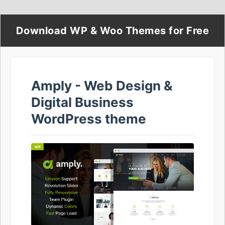
Download WP & Woo Themes for Free
Amply - Web Design &
Digital Business
WordPress theme