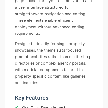
page builder for layout customization and
a user interface structured for
straightforward navigation and editing.
These elements enable efficient
deployment without advanced coding
requirements.
Designed primarily for single property
showcases, the theme suits focused
promotional sites rather than multi listing
directories or complex agency portals,
with modular components tailored to
property specific content like galleries
and inquiries.
Key Features
One Click Demo Import