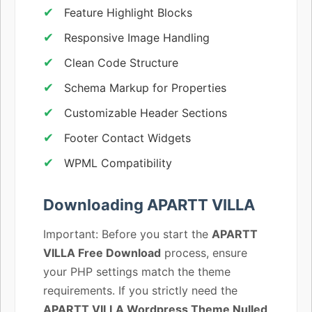
Feature Highlight Blocks
Responsive Image Handling
Clean Code Structure
Schema Markup for Properties
Customizable Header Sections
Footer Contact Widgets
WPML Compatibility
Downloading APARTT VILLA
Important: Before you start the
APARTT
VILLA Free Download
process, ensure
your PHP settings match the theme
requirements. If you strictly need the
APARTT VILLA Wordpress Theme Nulled