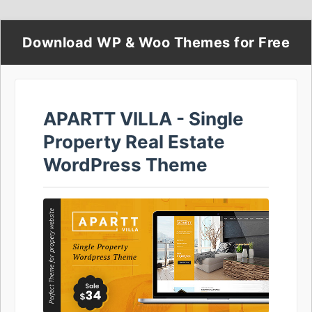
Download WP & Woo Themes for Free
APARTT VILLA - Single
Property Real Estate
WordPress Theme