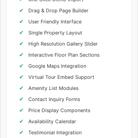
Drag & Drop Page Builder
User Friendly Interface
Single Property Layout
High Resolution Gallery Slider
Interactive Floor Plan Sections
Google Maps Integration
Virtual Tour Embed Support
Amenity List Modules
Contact Inquiry Forms
Price Display Components
Availability Calendar
Testimonial Integration