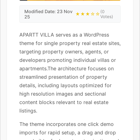
Modified Date: 23 Nov
(0
★★★☆☆
25
Votes)
APARTT VILLA serves as a WordPress
theme for single property real estate sites,
targeting property owners, agents, or
developers promoting individual villas or
apartments.The architecture focuses on
streamlined presentation of property
details, including layouts optimized for
high resolution images and sectional
content blocks relevant to real estate
listings.
The theme incorporates one click demo
imports for rapid setup, a drag and drop