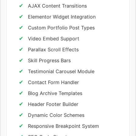
AJAX Content Transitions
Elementor Widget Integration
Custom Portfolio Post Types
Video Embed Support
Parallax Scroll Effects
Skill Progress Bars
Testimonial Carousel Module
Contact Form Handler
Blog Archive Templates
Header Footer Builder
Dynamic Color Schemes
Responsive Breakpoint System