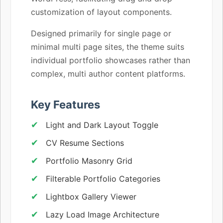
customization of layout components.
Designed primarily for single page or
minimal multi page sites, the theme suits
individual portfolio showcases rather than
complex, multi author content platforms.
Key Features
Light and Dark Layout Toggle
CV Resume Sections
Portfolio Masonry Grid
Filterable Portfolio Categories
Lightbox Gallery Viewer
Lazy Load Image Architecture