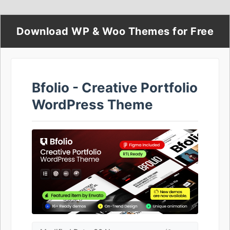
Download WP & Woo Themes for Free
Bfolio - Creative Portfolio
WordPress Theme