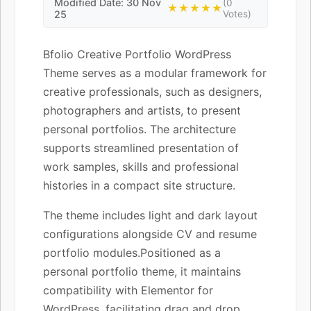
Modified Date: 30 Nov
(0
★★★★★
25
Votes)
Bfolio Creative Portfolio WordPress
Theme serves as a modular framework for
creative professionals, such as designers,
photographers and artists, to present
personal portfolios. The architecture
supports streamlined presentation of
work samples, skills and professional
histories in a compact site structure.
The theme includes light and dark layout
configurations alongside CV and resume
portfolio modules.Positioned as a
personal portfolio theme, it maintains
compatibility with Elementor for
WordPress, facilitating drag and drop