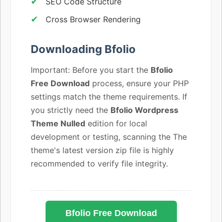
SEO Code Structure
Cross Browser Rendering
Downloading Bfolio
Important: Before you start the
Bfolio
Free Download
process, ensure your PHP
settings match the theme requirements. If
you strictly need the
Bfolio Wordpress
Theme Nulled
edition for local
development or testing, scanning the The
theme's latest version zip file is highly
recommended to verify file integrity.
Bfolio Free Download