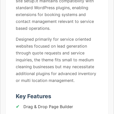
site setup.It maintains compatibility with
standard WordPress plugins, enabling
extensions for booking systems and
contact management relevant to service
based operations.
Designed primarily for service oriented
websites focused on lead generation
through quote requests and service
inquiries, the theme fits small to medium
cleaning businesses but may necessitate
additional plugins for advanced inventory
or multi location management.
Key Features
Drag & Drop Page Builder