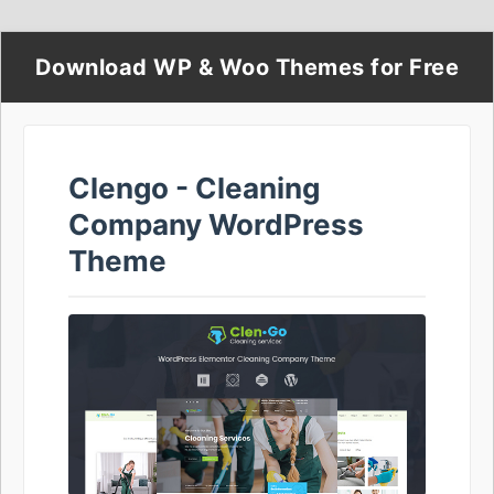
Download WP & Woo Themes for Free
Clengo - Cleaning
Company WordPress
Theme