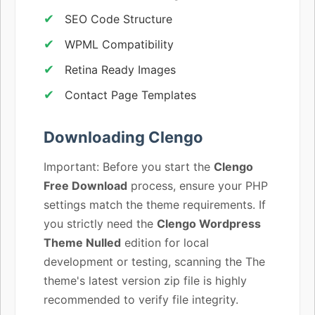
SEO Code Structure
WPML Compatibility
Retina Ready Images
Contact Page Templates
Downloading Clengo
Important: Before you start the
Clengo
Free Download
process, ensure your PHP
settings match the theme requirements. If
you strictly need the
Clengo Wordpress
Theme Nulled
edition for local
development or testing, scanning the The
theme's latest version zip file is highly
recommended to verify file integrity.