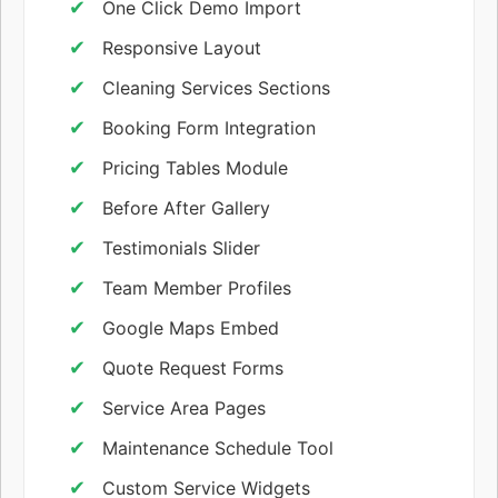
One Click Demo Import
Responsive Layout
Cleaning Services Sections
Booking Form Integration
Pricing Tables Module
Before After Gallery
Testimonials Slider
Team Member Profiles
Google Maps Embed
Quote Request Forms
Service Area Pages
Maintenance Schedule Tool
Custom Service Widgets