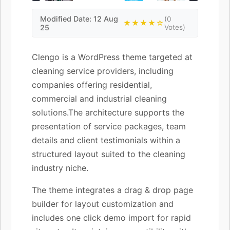
Modified Date: 12 Aug
(0
★★★★☆
25
Votes)
Clengo is a WordPress theme targeted at
cleaning service providers, including
companies offering residential,
commercial and industrial cleaning
solutions.The architecture supports the
presentation of service packages, team
details and client testimonials within a
structured layout suited to the cleaning
industry niche.
The theme integrates a drag & drop page
builder for layout customization and
includes one click demo import for rapid