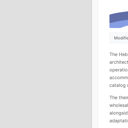
Modifi
The Hebe
architec
operatio
accommo
catalog 
The them
wholesa
alongsid
adaptat