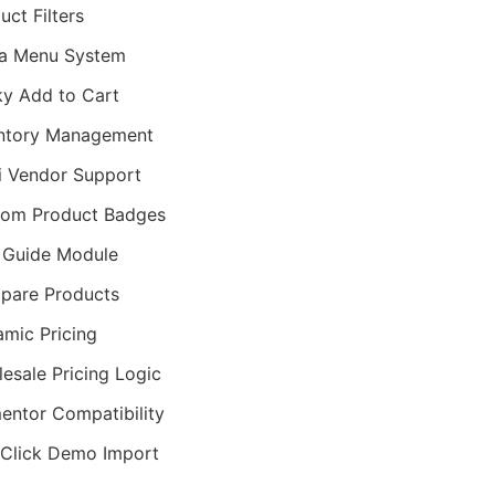
uct Filters
a Menu System
ky Add to Cart
ntory Management
i Vendor Support
tom Product Badges
 Guide Module
pare Products
mic Pricing
esale Pricing Logic
entor Compatibility
Click Demo Import