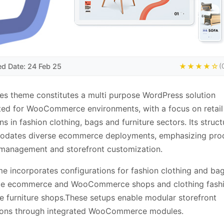
ed Date: 24 Feb 25
★★★★☆
(
s theme constitutes a multi purpose WordPress solution
ted for WooCommerce environments, with a focus on retail
ns in fashion clothing, bags and furniture sectors. Its struct
dates diverse ecommerce deployments, emphasizing pro
management and storefront customization.
e incorporates configurations for fashion clothing and ba
le ecommerce and WooCommerce shops and clothing fash
e furniture shops.These setups enable modular storefront
ions through integrated WooCommerce modules.