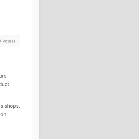
0 Votes)
ure
duct
gs shops,
ion