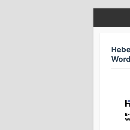
Hebe
Word