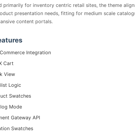
 primarily for inventory centric retail sites, the theme align
roduct presentation needs, fitting for medium scale catalog
ansive content portals.
eatures
Commerce Integration
X Cart
k View
list Logic
uct Swatches
alog Mode
ment Gateway API
ation Swatches