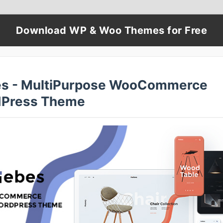
Download WP & Woo Themes for Free
s - MultiPurpose WooCommerce
Press Theme