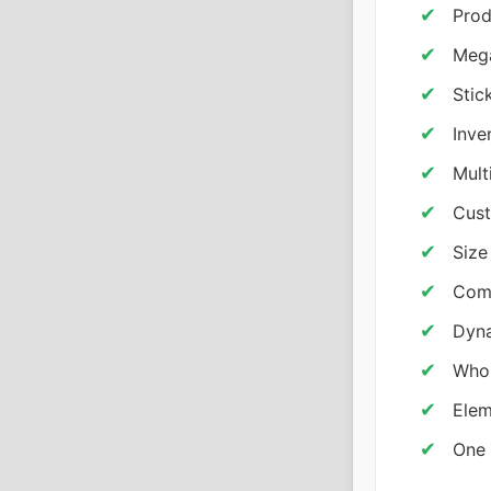
Prod
Meg
Stic
Inve
Mult
Cus
Size
Com
Dyna
Whol
Elem
One 