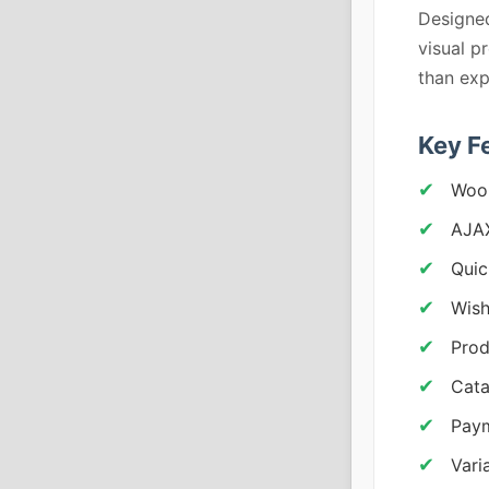
Designed
visual p
than exp
Key F
Woo
AJA
Quic
Wish
Prod
Cat
Pay
Vari