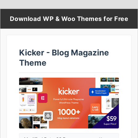
Download WP & Woo Themes for Free
Kicker - Blog Magazine
Theme