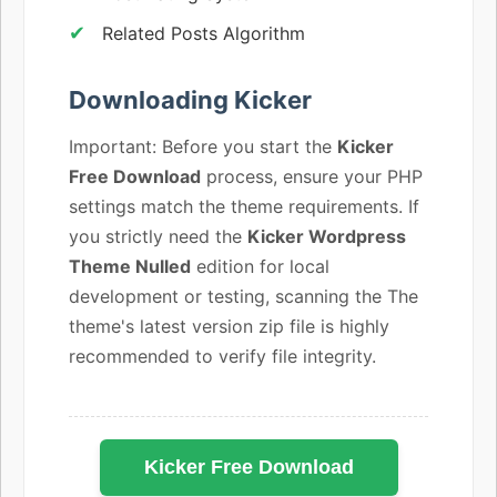
Related Posts Algorithm
Downloading Kicker
Important: Before you start the
Kicker
Free Download
process, ensure your PHP
settings match the theme requirements. If
you strictly need the
Kicker Wordpress
Theme Nulled
edition for local
development or testing, scanning the The
theme's latest version zip file is highly
recommended to verify file integrity.
Kicker Free Download