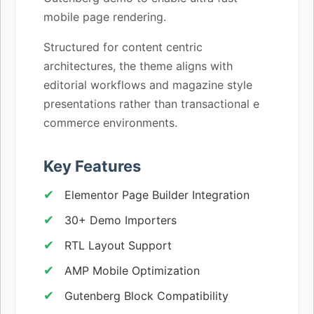
mobile page rendering.
Structured for content centric
architectures, the theme aligns with
editorial workflows and magazine style
presentations rather than transactional e
commerce environments.
Key Features
Elementor Page Builder Integration
30+ Demo Importers
RTL Layout Support
AMP Mobile Optimization
Gutenberg Block Compatibility