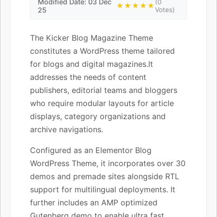
Modified Date: 03 Dec
(0
★★★★★
25
Votes)
The Kicker Blog Magazine Theme
constitutes a WordPress theme tailored
for blogs and digital magazines.It
addresses the needs of content
publishers, editorial teams and bloggers
who require modular layouts for article
displays, category organizations and
archive navigations.
Configured as an Elementor Blog
WordPress Theme, it incorporates over 30
demos and premade sites alongside RTL
support for multilingual deployments. It
further includes an AMP optimized
Gutenberg demo to enable ultra fast