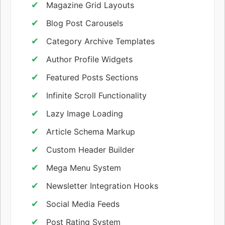
Magazine Grid Layouts
Blog Post Carousels
Category Archive Templates
Author Profile Widgets
Featured Posts Sections
Infinite Scroll Functionality
Lazy Image Loading
Article Schema Markup
Custom Header Builder
Mega Menu System
Newsletter Integration Hooks
Social Media Feeds
Post Rating System