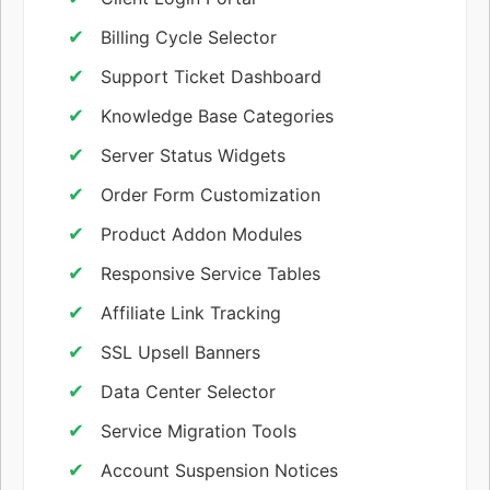
Billing Cycle Selector
Support Ticket Dashboard
Knowledge Base Categories
Server Status Widgets
Order Form Customization
Product Addon Modules
Responsive Service Tables
Affiliate Link Tracking
SSL Upsell Banners
Data Center Selector
Service Migration Tools
Account Suspension Notices