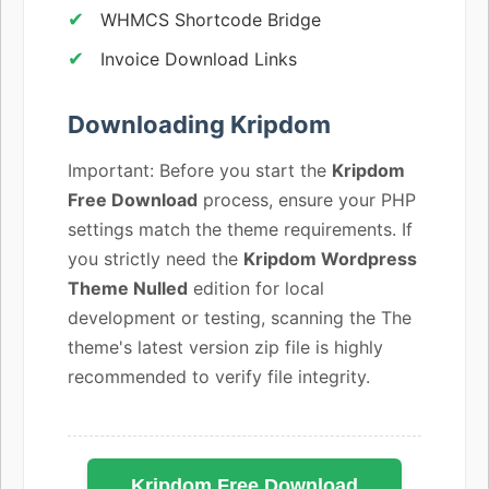
WHMCS Shortcode Bridge
Invoice Download Links
Downloading Kripdom
Important: Before you start the
Kripdom
Free Download
process, ensure your PHP
settings match the theme requirements. If
you strictly need the
Kripdom Wordpress
Theme Nulled
edition for local
development or testing, scanning the The
theme's latest version zip file is highly
recommended to verify file integrity.
Kripdom Free Download