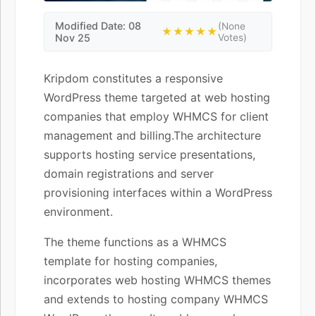
Modified Date: 08
(None
★★★★★
Nov 25
Votes)
Kripdom constitutes a responsive
WordPress theme targeted at web hosting
companies that employ WHMCS for client
management and billing.The architecture
supports hosting service presentations,
domain registrations and server
provisioning interfaces within a WordPress
environment.
The theme functions as a WHMCS
template for hosting companies,
incorporates web hosting WHMCS themes
and extends to hosting company WHMCS