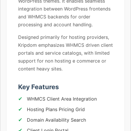
WordPress themes. It enables seamless
integration between WordPress frontends
and WHMCS backends for order
processing and account handling.
Designed primarily for hosting providers,
Kripdom emphasizes WHMCS driven client
portals and service catalogs, with limited
support for non hosting e commerce or
content heavy sites.
Key Features
WHMCS Client Area Integration
Hosting Plans Pricing Grid
Domain Availability Search
Client Login Portal