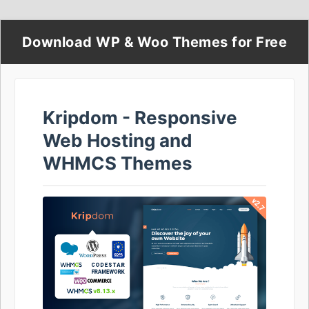
Download WP & Woo Themes for Free
Kripdom - Responsive
Web Hosting and
WHMCS Themes