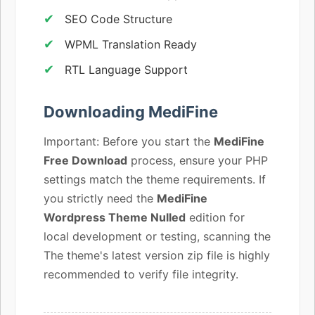
SEO Code Structure
WPML Translation Ready
RTL Language Support
Downloading MediFine
Important: Before you start the
MediFine
Free Download
process, ensure your PHP
settings match the theme requirements. If
you strictly need the
MediFine
Wordpress Theme Nulled
edition for
local development or testing, scanning the
The theme's latest version zip file is highly
recommended to verify file integrity.