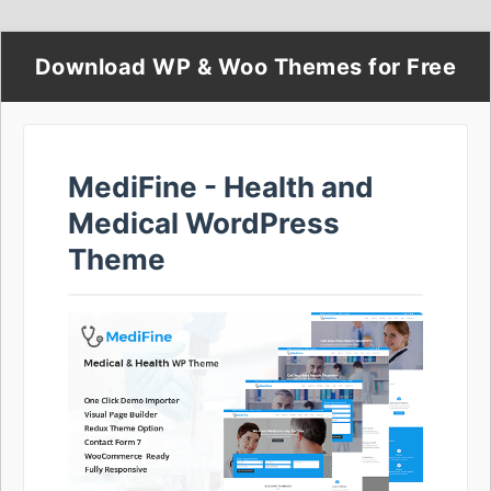
Download WP & Woo Themes for Free
MediFine - Health and
Medical WordPress
Theme