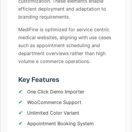
customization. These elements enable
efficient deployment and adaptation to
branding requirements.
MediFine is optimized for service centric
medical websites, aligning with use cases
such as appointment scheduling and
department overviews rather than high
volume e commerce operations.
Key Features
One Click Demo Importer
WooCommerce Support
Unlimited Color Variant
Appointment Booking System