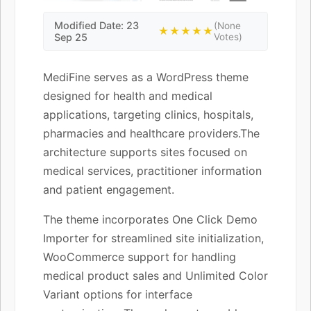
Modified Date: 23
(None
★★★★★
Sep 25
Votes)
MediFine serves as a WordPress theme
designed for health and medical
applications, targeting clinics, hospitals,
pharmacies and healthcare providers.The
architecture supports sites focused on
medical services, practitioner information
and patient engagement.
The theme incorporates One Click Demo
Importer for streamlined site initialization,
WooCommerce support for handling
medical product sales and Unlimited Color
Variant options for interface