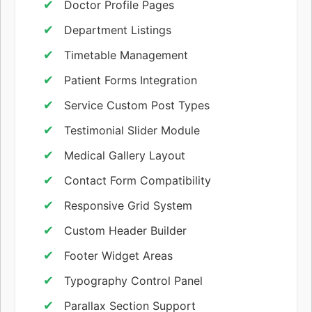
Doctor Profile Pages
Department Listings
Timetable Management
Patient Forms Integration
Service Custom Post Types
Testimonial Slider Module
Medical Gallery Layout
Contact Form Compatibility
Responsive Grid System
Custom Header Builder
Footer Widget Areas
Typography Control Panel
Parallax Section Support