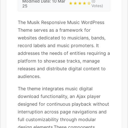
Modified Date: 10 Mar
(0
★★★★☆
25
Votes)
The Musik Responsive Music WordPress
Theme serves as a framework for
websites dedicated to musicians, bands,
record labels and music promoters. It
addresses the needs of entities requiring a
platform to showcase tracks, manage
releases and distribute digital content to
audiences.
The theme integrates music digital
download functionality, an Ajax player
designed for continuous playback without
interruption across page navigations and
full customizability through modular
design elements.These components