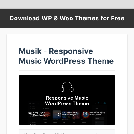
Download WP & Woo Themes for Free
Musik - Responsive
Music WordPress Theme