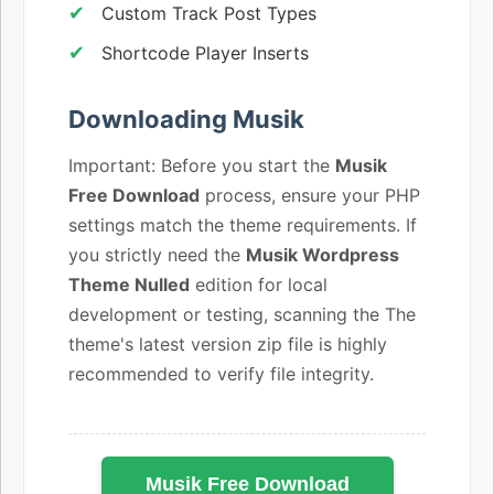
Custom Track Post Types
Shortcode Player Inserts
Downloading Musik
Important: Before you start the
Musik
Free Download
process, ensure your PHP
settings match the theme requirements. If
you strictly need the
Musik Wordpress
Theme Nulled
edition for local
development or testing, scanning the The
theme's latest version zip file is highly
recommended to verify file integrity.
Musik Free Download