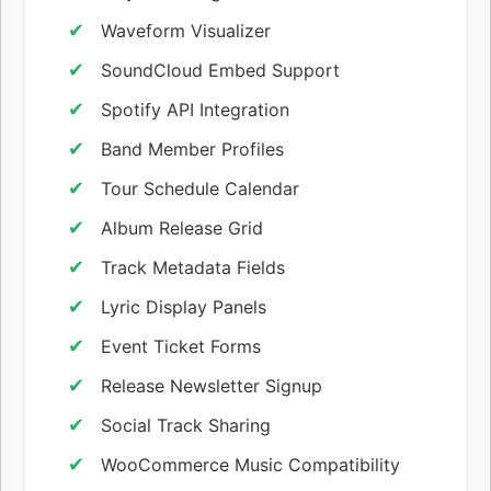
Waveform Visualizer
SoundCloud Embed Support
Spotify API Integration
Band Member Profiles
Tour Schedule Calendar
Album Release Grid
Track Metadata Fields
Lyric Display Panels
Event Ticket Forms
Release Newsletter Signup
Social Track Sharing
WooCommerce Music Compatibility