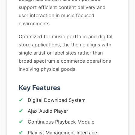
support efficient content delivery and
user interaction in music focused
environments.
Optimized for music portfolio and digital
store applications, the theme aligns with
single artist or label sites rather than
broad spectrum e commerce operations
involving physical goods.
Key Features
Digital Download System
Ajax Audio Player
Continuous Playback Module
Playlist Management Interface