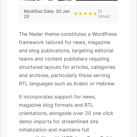
Modified Date: 30 Jan
(0
★★★★★
25
Votes)
The Neder theme constitutes a WordPress
framework tailored for news, magazine
and blog publications, targeting editorial
teams and content publishers requiring
structured layouts for articles, categories
and archives, particularly those serving
RTL languages such as Arabic or Hebrew.
It incorporates support for news,
magazine blog formats and RTL
orientations, alongside over 20 one click
demo imports for streamlined site
initialization and maintains full