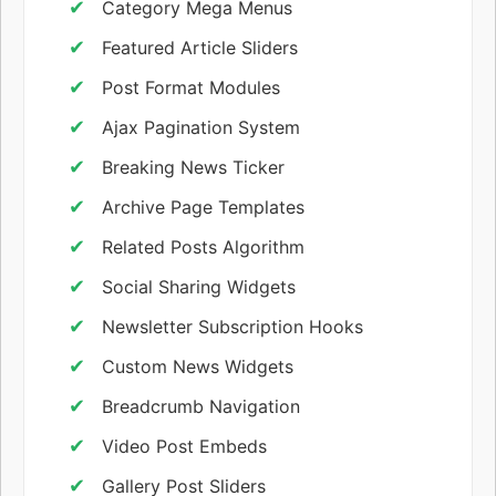
Category Mega Menus
Featured Article Sliders
Post Format Modules
Ajax Pagination System
Breaking News Ticker
Archive Page Templates
Related Posts Algorithm
Social Sharing Widgets
Newsletter Subscription Hooks
Custom News Widgets
Breadcrumb Navigation
Video Post Embeds
Gallery Post Sliders