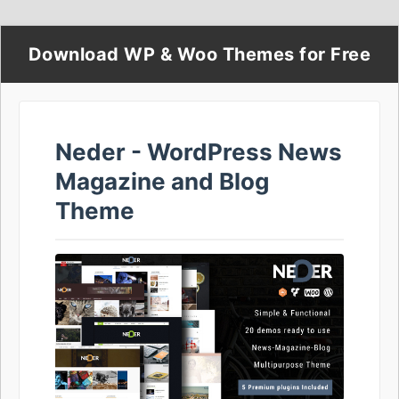
Download WP & Woo Themes for Free
Neder - WordPress News
Magazine and Blog
Theme