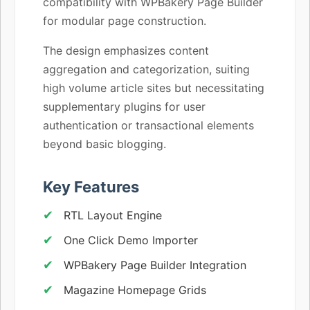
compatibility with WPBakery Page Builder
for modular page construction.
The design emphasizes content
aggregation and categorization, suiting
high volume article sites but necessitating
supplementary plugins for user
authentication or transactional elements
beyond basic blogging.
Key Features
RTL Layout Engine
One Click Demo Importer
WPBakery Page Builder Integration
Magazine Homepage Grids