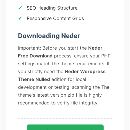
SEO Heading Structure
Responsive Content Grids
Downloading Neder
Important: Before you start the
Neder
Free Download
process, ensure your PHP
settings match the theme requirements. If
you strictly need the
Neder Wordpress
Theme Nulled
edition for local
development or testing, scanning the The
theme's latest version zip file is highly
recommended to verify file integrity.