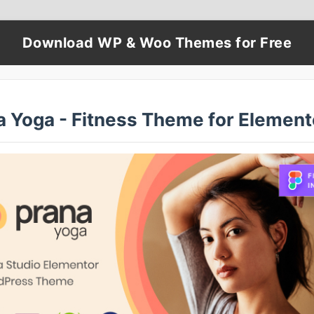
Download WP & Woo Themes for Free
a Yoga - Fitness Theme for Element