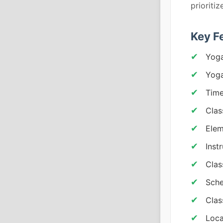
prioriti
Key F
Yoga
Yoga
Tim
Clas
Elem
Inst
Clas
Sche
Clas
Loca