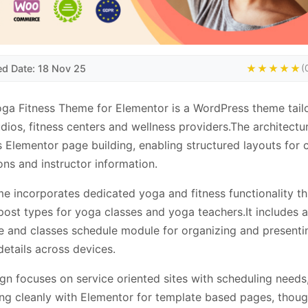
ed Date: 18 Nov 25
★★★★★
(
ga Fitness Theme for Elementor is a WordPress theme tail
dios, fitness centers and wellness providers.The architectu
 Elementor page building, enabling structured layouts for 
ns and instructor information.
e incorporates dedicated yoga and fitness functionality t
ost types for yoga classes and yoga teachers.It includes a
e and classes schedule module for organizing and presenti
details across devices.
gn focuses on service oriented sites with scheduling needs
ing cleanly with Elementor for template based pages, thoug