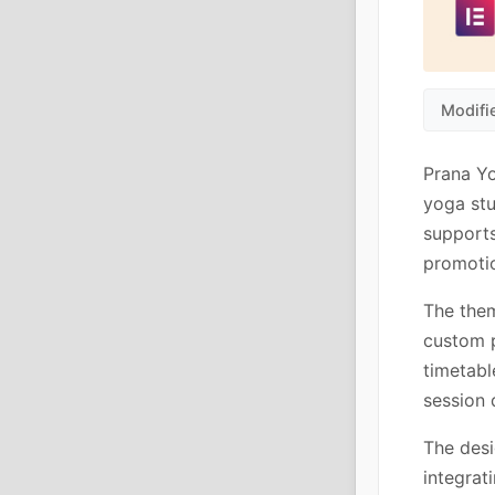
Modifi
Prana Yo
yoga stu
supports
promotio
The them
custom p
timetabl
session 
The desi
integrat