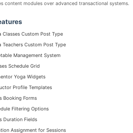
zes content modules over advanced transactional systems.
eatures
 Classes Custom Post Type
 Teachers Custom Post Type
etable Management System
ses Schedule Grid
entor Yoga Widgets
ructor Profile Templates
s Booking Forms
dule Filtering Options
s Duration Fields
tion Assignment for Sessions