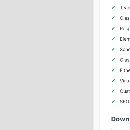
Teac
Clas
Resp
Elem
Sche
Clas
Fitn
Virt
Cust
SEO 
Downl