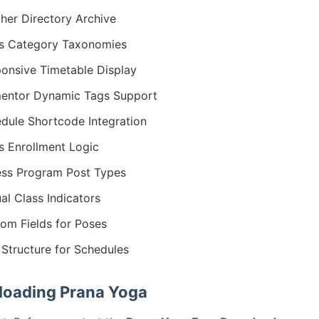
her Directory Archive
s Category Taxonomies
onsive Timetable Display
entor Dynamic Tags Support
dule Shortcode Integration
s Enrollment Logic
ess Program Post Types
ual Class Indicators
om Fields for Poses
Structure for Schedules
oading Prana Yoga