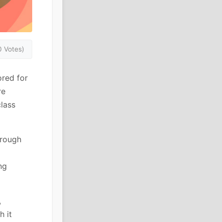
0 Votes)
ored for
re
class
hrough
ng
,
h it