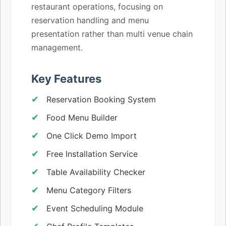
restaurant operations, focusing on
reservation handling and menu
presentation rather than multi venue chain
management.
Key Features
Reservation Booking System
Food Menu Builder
One Click Demo Import
Free Installation Service
Table Availability Checker
Menu Category Filters
Event Scheduling Module