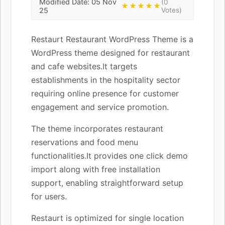
Modified Date: 05 Nov
(0
★★★★★
25
Votes)
Restaurt Restaurant WordPress Theme is a
WordPress theme designed for restaurant
and cafe websites.It targets
establishments in the hospitality sector
requiring online presence for customer
engagement and service promotion.
The theme incorporates restaurant
reservations and food menu
functionalities.It provides one click demo
import along with free installation
support, enabling straightforward setup
for users.
Restaurt is optimized for single location