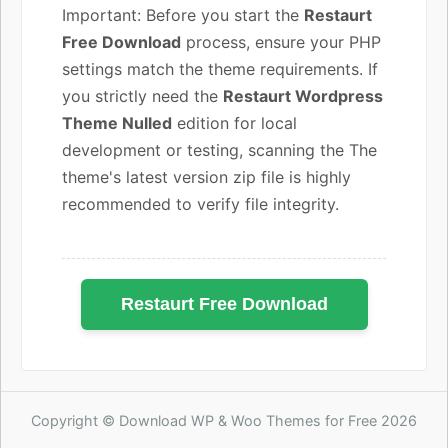
Important: Before you start the
Restaurt
Free Download
process, ensure your PHP
settings match the theme requirements. If
you strictly need the
Restaurt Wordpress
Theme Nulled
edition for local
development or testing, scanning the The
theme's latest version zip file is highly
recommended to verify file integrity.
Restaurt Free Download
Copyright © Download WP & Woo Themes for Free 2026