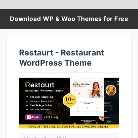
Download WP & Woo Themes for Free
Restaurt - Restaurant
WordPress Theme