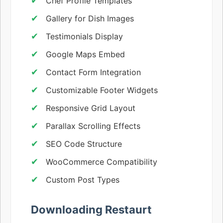
Chef Profile Templates
Gallery for Dish Images
Testimonials Display
Google Maps Embed
Contact Form Integration
Customizable Footer Widgets
Responsive Grid Layout
Parallax Scrolling Effects
SEO Code Structure
WooCommerce Compatibility
Custom Post Types
Downloading Restaurt