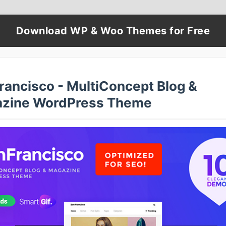
Download WP & Woo Themes for Free
rancisco - MultiConcept Blog &
zine WordPress Theme