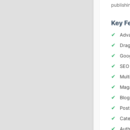
publishi
Key F
Adv
Drag
Goog
SEO 
Mult
Maga
Blog
Post
Cate
Auth