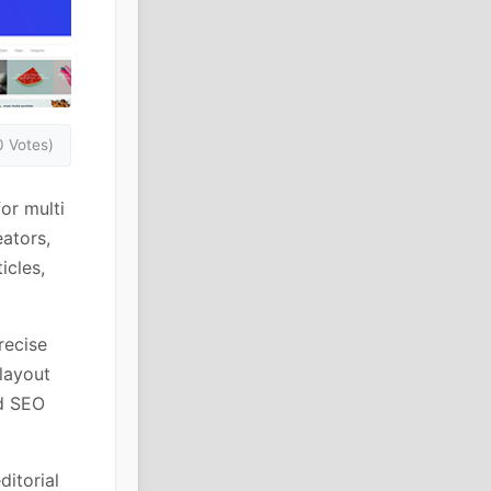
0 Votes)
or multi
ators,
icles,
recise
layout
nd SEO
ditorial