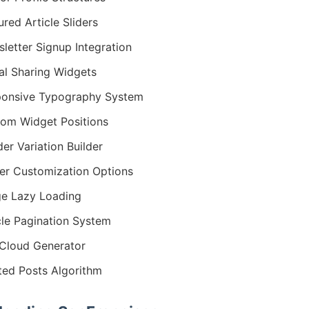
ured Article Sliders
letter Signup Integration
al Sharing Widgets
onsive Typography System
om Widget Positions
er Variation Builder
er Customization Options
e Lazy Loading
cle Pagination System
Cloud Generator
ted Posts Algorithm