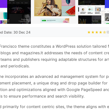
ed Date: 30 Dec 24
★★★★☆
(
rancisco theme constitutes a WordPress solution tailored f
blogs and magazines.It addresses the needs of content cre
l teams and publishers requiring adaptable structures for art
 and periodicals.
me incorporates an advanced ad management system for p
ement placement, a unique drag and drop page builder for 
ction and optimizations aligned with Google PageSpeed a
s to ensure performance and search visibility.
 primarily for content centric sites, the theme aligns with e