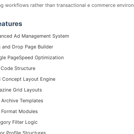
ng workflows rather than transactional e commerce enviro
eatures
anced Ad Management System
 and Drop Page Builder
le PageSpeed Optimization
Code Structure
i Concept Layout Engine
zine Grid Layouts
 Archive Templates
 Format Modules
gory Filter Logic
or Profile Structures