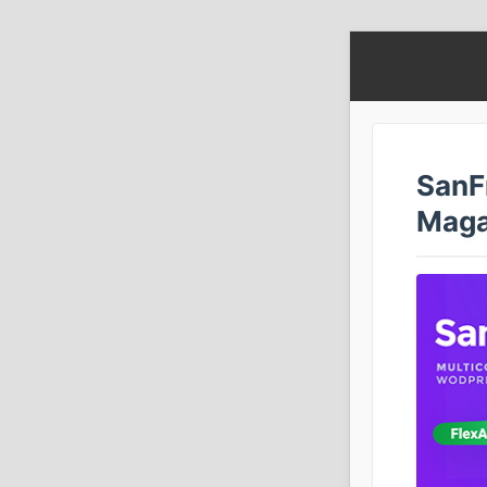
SanF
Maga