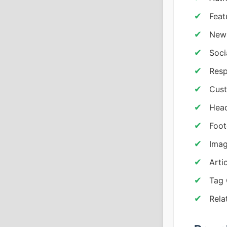
Feat
News
Soci
Resp
Cust
Head
Foot
Imag
Arti
Tag 
Rela