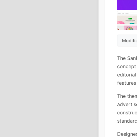
Modifi
The SanF
concept 
editoria
features
The the
advertis
constru
standard
Designed