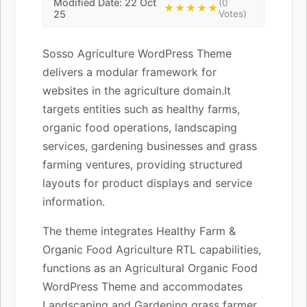
Modified Date: 22 Oct
(0
★★★★★
25
Votes)
Sosso Agriculture WordPress Theme
delivers a modular framework for
websites in the agriculture domain.It
targets entities such as healthy farms,
organic food operations, landscaping
services, gardening businesses and grass
farming ventures, providing structured
layouts for product displays and service
information.
The theme integrates Healthy Farm &
Organic Food Agriculture RTL capabilities,
functions as an Agricultural Organic Food
WordPress Theme and accommodates
Landscaping and Gardening grass farmer