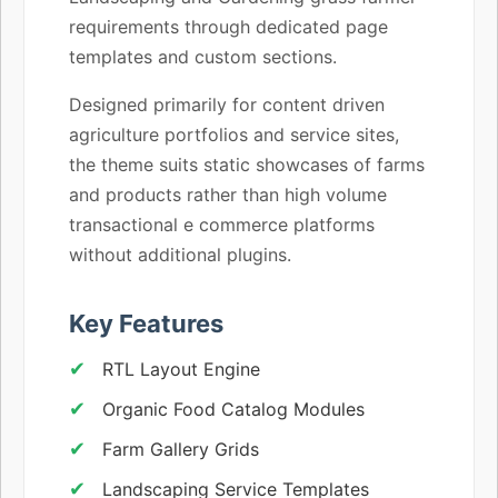
requirements through dedicated page
templates and custom sections.
Designed primarily for content driven
agriculture portfolios and service sites,
the theme suits static showcases of farms
and products rather than high volume
transactional e commerce platforms
without additional plugins.
Key Features
RTL Layout Engine
Organic Food Catalog Modules
Farm Gallery Grids
Landscaping Service Templates