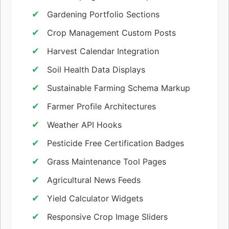
Gardening Portfolio Sections
Crop Management Custom Posts
Harvest Calendar Integration
Soil Health Data Displays
Sustainable Farming Schema Markup
Farmer Profile Architectures
Weather API Hooks
Pesticide Free Certification Badges
Grass Maintenance Tool Pages
Agricultural News Feeds
Yield Calculator Widgets
Responsive Crop Image Sliders