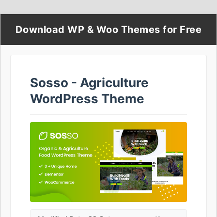
Download WP & Woo Themes for Free
Sosso - Agriculture
WordPress Theme