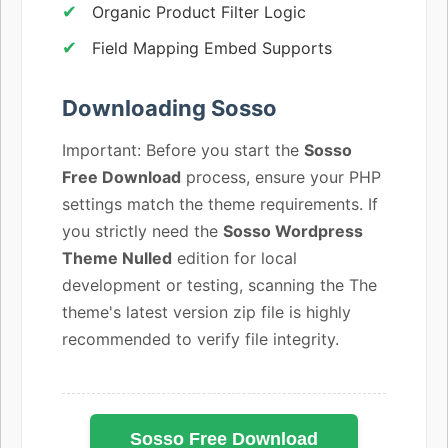
Organic Product Filter Logic
Field Mapping Embed Supports
Downloading Sosso
Important: Before you start the
Sosso
Free Download
process, ensure your PHP
settings match the theme requirements. If
you strictly need the
Sosso Wordpress
Theme Nulled
edition for local
development or testing, scanning the The
theme's latest version zip file is highly
recommended to verify file integrity.
Sosso Free Download