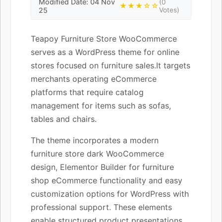
Modified Date: 04 Nov
(0
★★★☆☆
25
Votes)
Teapoy Furniture Store WooCommerce
serves as a WordPress theme for online
stores focused on furniture sales.It targets
merchants operating eCommerce
platforms that require catalog
management for items such as sofas,
tables and chairs.
The theme incorporates a modern
furniture store dark WooCommerce
design, Elementor Builder for furniture
shop eCommerce functionality and easy
customization options for WordPress with
professional support. These elements
enable structured product presentations