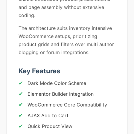
and page assembly without extensive
coding.
The architecture suits inventory intensive
WooCommerce setups, prioritizing
product grids and filters over multi author
blogging or forum integrations.
Key Features
Dark Mode Color Scheme
Elementor Builder Integration
WooCommerce Core Compatibility
AJAX Add to Cart
Quick Product View