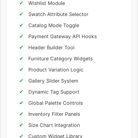
Wishlist Module
Swatch Attribute Selector
Catalog Mode Toggle
Payment Gateway API Hooks
Header Builder Tool
Furniture Category Widgets
Product Variation Logic
Gallery Slider System
Dynamic Tag Support
Global Palette Controls
Inventory Filter Panels
Size Chart Integration
Custom Widget Library