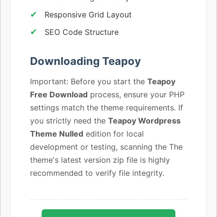
Responsive Grid Layout
SEO Code Structure
Downloading Teapoy
Important: Before you start the
Teapoy
Free Download
process, ensure your PHP
settings match the theme requirements. If
you strictly need the
Teapoy Wordpress
Theme Nulled
edition for local
development or testing, scanning the The
theme's latest version zip file is highly
recommended to verify file integrity.