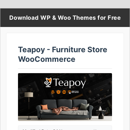
Download WP & Woo Themes for Free
Teapoy - Furniture Store
WooCommerce