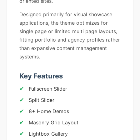
oriented sites.
Designed primarily for visual showcase
applications, the theme optimizes for
single page or limited multi page layouts,
fitting portfolio and agency profiles rather
than expansive content management
systems.
Key Features
Fullscreen Slider
Split Slider
8+ Home Demos
Masonry Grid Layout
Lightbox Gallery