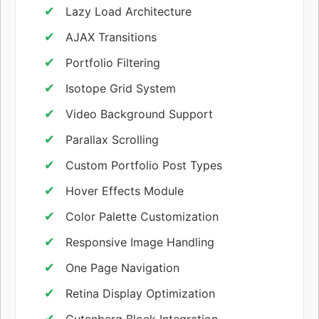
Lazy Load Architecture
AJAX Transitions
Portfolio Filtering
Isotope Grid System
Video Background Support
Parallax Scrolling
Custom Portfolio Post Types
Hover Effects Module
Color Palette Customization
Responsive Image Handling
One Page Navigation
Retina Display Optimization
Gutenberg Block Integration