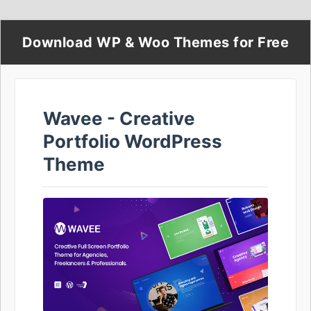
Download WP & Woo Themes for Free
Wavee - Creative
Portfolio WordPress
Theme