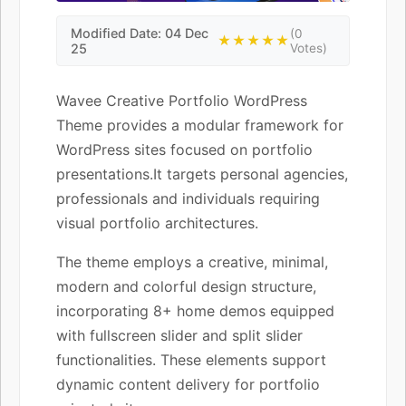
Modified Date: 04 Dec
(0
★★★★★
25
Votes)
Wavee Creative Portfolio WordPress
Theme provides a modular framework for
WordPress sites focused on portfolio
presentations.It targets personal agencies,
professionals and individuals requiring
visual portfolio architectures.
The theme employs a creative, minimal,
modern and colorful design structure,
incorporating 8+ home demos equipped
with fullscreen slider and split slider
functionalities. These elements support
dynamic content delivery for portfolio