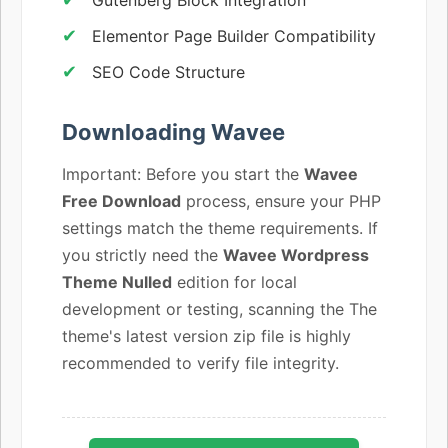
Elementor Page Builder Compatibility
SEO Code Structure
Downloading Wavee
Important: Before you start the
Wavee
Free Download
process, ensure your PHP
settings match the theme requirements. If
you strictly need the
Wavee Wordpress
Theme Nulled
edition for local
development or testing, scanning the The
theme's latest version zip file is highly
recommended to verify file integrity.