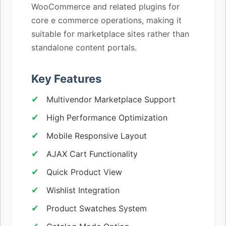
WooCommerce and related plugins for
core e commerce operations, making it
suitable for marketplace sites rather than
standalone content portals.
Key Features
Multivendor Marketplace Support
High Performance Optimization
Mobile Responsive Layout
AJAX Cart Functionality
Quick Product View
Wishlist Integration
Product Swatches System