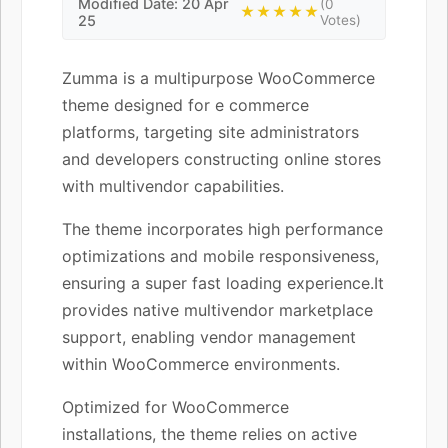
Modified Date: 20 Apr
(0
★★★★★
25
Votes)
Zumma is a multipurpose WooCommerce
theme designed for e commerce
platforms, targeting site administrators
and developers constructing online stores
with multivendor capabilities.
The theme incorporates high performance
optimizations and mobile responsiveness,
ensuring a super fast loading experience.It
provides native multivendor marketplace
support, enabling vendor management
within WooCommerce environments.
Optimized for WooCommerce
installations, the theme relies on active