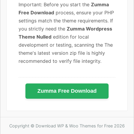
Important: Before you start the
Zumma
Free Download
process, ensure your PHP
settings match the theme requirements. If
you strictly need the
Zumma Wordpress
Theme Nulled
edition for local
development or testing, scanning the The
theme's latest version zip file is highly
recommended to verify file integrity.
Zumma Free Download
Copyright © Download WP & Woo Themes for Free 2026