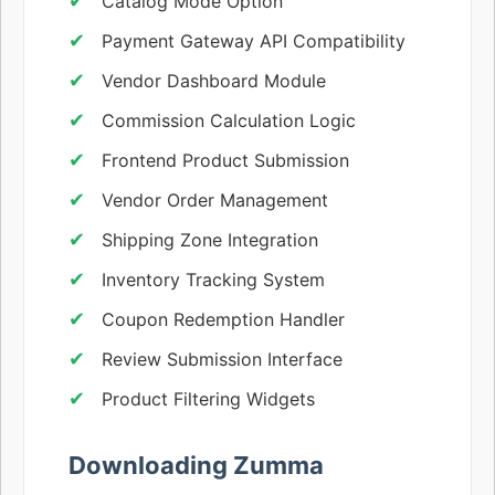
Catalog Mode Option
Payment Gateway API Compatibility
Vendor Dashboard Module
Commission Calculation Logic
Frontend Product Submission
Vendor Order Management
Shipping Zone Integration
Inventory Tracking System
Coupon Redemption Handler
Review Submission Interface
Product Filtering Widgets
Downloading Zumma