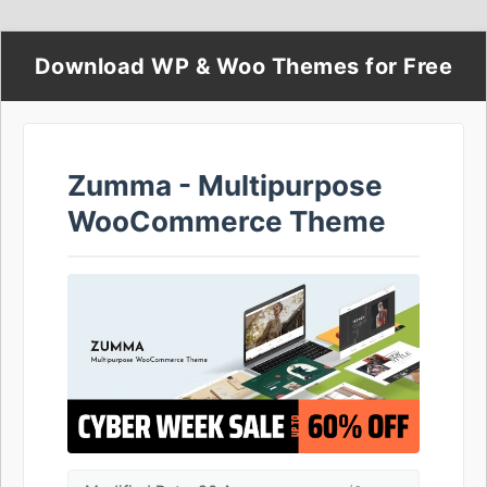
Download WP & Woo Themes for Free
Zumma - Multipurpose
WooCommerce Theme